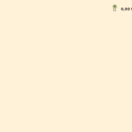
Taste Tradition. Experience
0
0,00
Innovation. Support Local
Communities.
Shop now