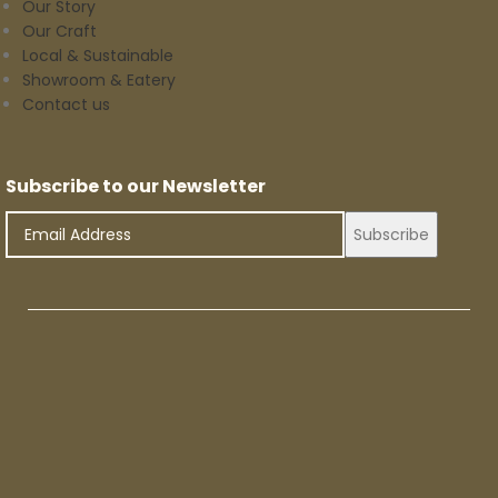
Our Story
Our Craft
Local & Sustainable
Showroom & Eatery
Contact us
Subscribe to our Newsletter