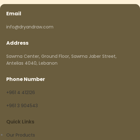
Email
info@dryandraw.com
Address
Sawma Center, Ground Floor, Sawma Jaber Street,
Antelias 4040, Lebanon
Phone Number
+961 4 412126
+961 3 904543
Quick Links
Our Products